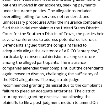
patients involved in car accidents, seeking payments
under insurance policies. The allegations included
overbilling, billing for services not rendered, and
unnecessary procedures.After the insurance companies
filed their initial complaint in the United States District
Court for the Southern District of Texas, the parties held
several conferences to address potential deficiencies.
Defendants argued that the complaint failed to
adequately allege the existence of a RICO “enterprise,”
particularly a consensual decision-making structure
among the alleged participants. The insurance
companies amended their complaint, but the defendants
again moved to dismiss, challenging the sufficiency of
the RICO allegations. The magistrate judge
recommended granting dismissal due to the complaint’s
failure to plead an adequate enterprise. The district
court agreed, granting dismissal but allowing the
plaintiffs to file a post-judgment motion to amend.On