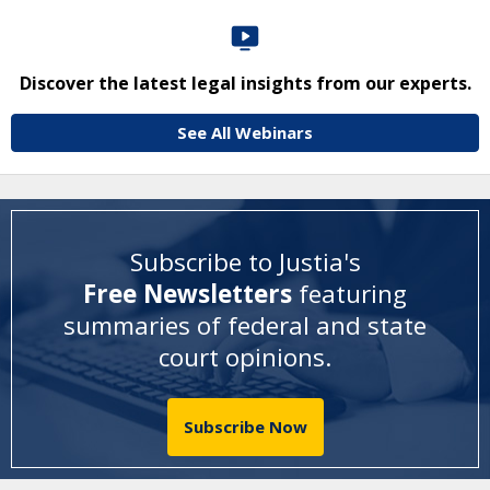
Discover the latest legal insights from our experts.
See All Webinars
Subscribe to Justia's
Free Newsletters
featuring
summaries of federal and state
court opinions
.
Subscribe Now