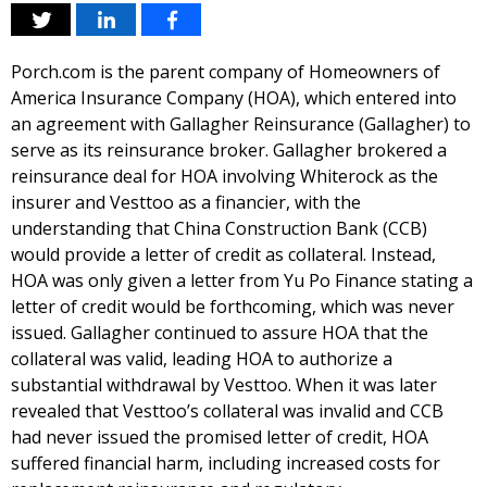
Porch.com is the parent company of Homeowners of
America Insurance Company (HOA), which entered into
an agreement with Gallagher Reinsurance (Gallagher) to
serve as its reinsurance broker. Gallagher brokered a
reinsurance deal for HOA involving Whiterock as the
insurer and Vesttoo as a financier, with the
understanding that China Construction Bank (CCB)
would provide a letter of credit as collateral. Instead,
HOA was only given a letter from Yu Po Finance stating a
letter of credit would be forthcoming, which was never
issued. Gallagher continued to assure HOA that the
collateral was valid, leading HOA to authorize a
substantial withdrawal by Vesttoo. When it was later
revealed that Vesttoo’s collateral was invalid and CCB
had never issued the promised letter of credit, HOA
suffered financial harm, including increased costs for