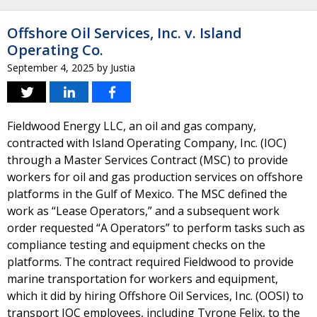
Offshore Oil Services, Inc. v. Island
Operating Co.
September 4, 2025
by
Justia
Fieldwood Energy LLC, an oil and gas company,
contracted with Island Operating Company, Inc. (IOC)
through a Master Services Contract (MSC) to provide
workers for oil and gas production services on offshore
platforms in the Gulf of Mexico. The MSC defined the
work as “Lease Operators,” and a subsequent work
order requested “A Operators” to perform tasks such as
compliance testing and equipment checks on the
platforms. The contract required Fieldwood to provide
marine transportation for workers and equipment,
which it did by hiring Offshore Oil Services, Inc. (OOSI) to
transport IOC employees, including Tyrone Felix, to the