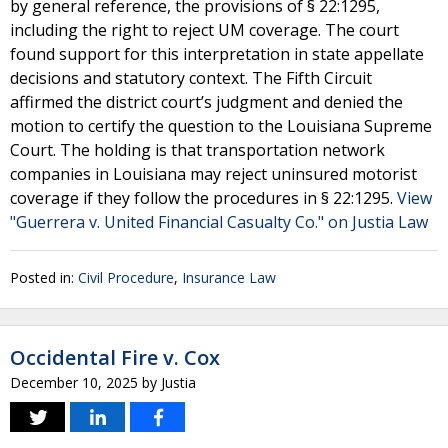
by general reference, the provisions of § 22:1295,
including the right to reject UM coverage. The court
found support for this interpretation in state appellate
decisions and statutory context. The Fifth Circuit
affirmed the district court’s judgment and denied the
motion to certify the question to the Louisiana Supreme
Court. The holding is that transportation network
companies in Louisiana may reject uninsured motorist
coverage if they follow the procedures in § 22:1295.
View
"Guerrera v. United Financial Casualty Co." on Justia Law
Posted in:
Civil Procedure
,
Insurance Law
Occidental Fire v. Cox
December 10, 2025
by
Justia