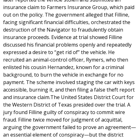
insurance claim to Farmers Insurance Group, which paid
out on the policy. The government alleged that Filline,
facing significant financial difficulties, orchestrated the
destruction of the Navigator to fraudulently obtain
insurance proceeds. Evidence at trial showed Filline
discussed his financial problems openly and repeatedly
expressed a desire to “get rid of” the vehicle. He
recruited an animal-control officer, Rymers, who then
enlisted his cousin Hernandez, known for a criminal
background, to burn the vehicle in exchange for no
payment. The scheme involved staging the car with keys
accessible, burning it, and then filing a false theft report
and insurance claim.The United States District Court for
the Western District of Texas presided over the trial. A
jury found Filline guilty of conspiracy to commit wire
fraud. Filline twice moved for judgment of acquittal,
arguing the government failed to prove an agreement—
an essential element of conspiracy—but the district