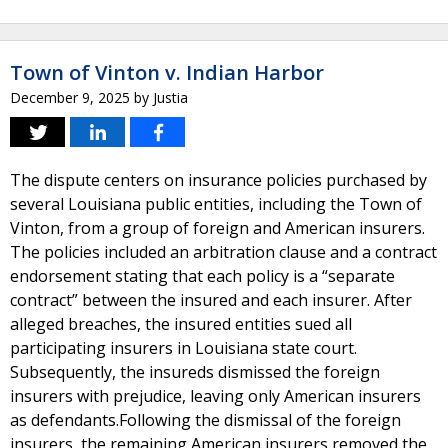
Town of Vinton v. Indian Harbor
December 9, 2025
by
Justia
The dispute centers on insurance policies purchased by
several Louisiana public entities, including the Town of
Vinton, from a group of foreign and American insurers.
The policies included an arbitration clause and a contract
endorsement stating that each policy is a “separate
contract” between the insured and each insurer. After
alleged breaches, the insured entities sued all
participating insurers in Louisiana state court.
Subsequently, the insureds dismissed the foreign
insurers with prejudice, leaving only American insurers
as defendants.Following the dismissal of the foreign
insurers, the remaining American insurers removed the