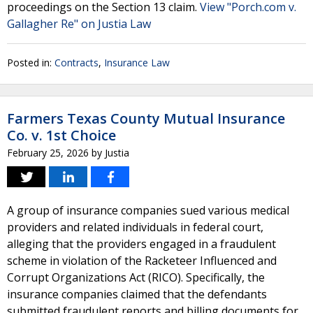
proceedings on the Section 13 claim.
View "Porch.com v.
Gallagher Re" on Justia Law
Posted in:
Contracts
,
Insurance Law
Farmers Texas County Mutual Insurance
Co. v. 1st Choice
February 25, 2026
by
Justia
A group of insurance companies sued various medical
providers and related individuals in federal court,
alleging that the providers engaged in a fraudulent
scheme in violation of the Racketeer Influenced and
Corrupt Organizations Act (RICO). Specifically, the
insurance companies claimed that the defendants
submitted fraudulent reports and billing documents for