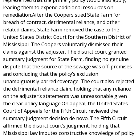
represented that the primary policy would also apply,
leading them to expend additional resources on
remediation.After the Coopers sued State Farm for
breach of contract, detrimental reliance, and other
related claims, State Farm removed the case to the
United States District Court for the Southern District of
Mississippi. The Coopers voluntarily dismissed their
claims against the adjuster. The district court granted
summary judgment for State Farm, finding no genuine
dispute that the source of the sewage was off-premises
and concluding that the policy’s exclusion
unambiguously barred coverage. The court also rejected
the detrimental reliance claim, holding that any reliance
on the adjuster’s statements was unreasonable given
the clear policy language.On appeal, the United States
Court of Appeals for the Fifth Circuit reviewed the
summary judgment decision de novo. The Fifth Circuit
affirmed the district court’s judgment, holding that
Mississippi law imputes constructive knowledge of policy