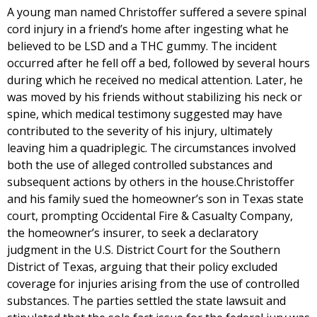
A young man named Christoffer suffered a severe spinal
cord injury in a friend’s home after ingesting what he
believed to be LSD and a THC gummy. The incident
occurred after he fell off a bed, followed by several hours
during which he received no medical attention. Later, he
was moved by his friends without stabilizing his neck or
spine, which medical testimony suggested may have
contributed to the severity of his injury, ultimately
leaving him a quadriplegic. The circumstances involved
both the use of alleged controlled substances and
subsequent actions by others in the house.Christoffer
and his family sued the homeowner’s son in Texas state
court, prompting Occidental Fire & Casualty Company,
the homeowner’s insurer, to seek a declaratory
judgment in the U.S. District Court for the Southern
District of Texas, arguing that their policy excluded
coverage for injuries arising from the use of controlled
substances. The parties settled the state lawsuit and