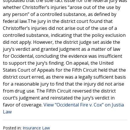
stipulated that the sole fact issue for the federal jury was
whether Christoffer’s injuries “arose out of the use by
any person” of a controlled substance, as defined by
federal law.The jury in the district court found that
Christoffer’s injuries did not arise out of the use of a
controlled substance, indicating that the policy exclusion
did not apply. However, the district judge set aside the
jury’s verdict and granted judgment as a matter of law
for Occidental, concluding the evidence was insufficient
to support the jury’s finding. On appeal, the United
States Court of Appeals for the Fifth Circuit held that the
district court erred, as there was a legally sufficient basis
for a reasonable jury to find that the injury did not arise
from drug use. The Fifth Circuit reversed the district
court’s judgment and reinstated the jury’s verdict in
favor of coverage.
View "Occidental Fire v. Cox" on Justia
Law
Posted in:
Insurance Law