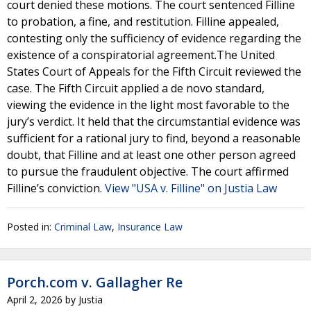
court denied these motions. The court sentenced Filline
to probation, a fine, and restitution. Filline appealed,
contesting only the sufficiency of evidence regarding the
existence of a conspiratorial agreement.The United
States Court of Appeals for the Fifth Circuit reviewed the
case. The Fifth Circuit applied a de novo standard,
viewing the evidence in the light most favorable to the
jury’s verdict. It held that the circumstantial evidence was
sufficient for a rational jury to find, beyond a reasonable
doubt, that Filline and at least one other person agreed
to pursue the fraudulent objective. The court affirmed
Filline’s conviction.
View "USA v. Filline" on Justia Law
Posted in:
Criminal Law
,
Insurance Law
Porch.com v. Gallagher Re
April 2, 2026
by
Justia