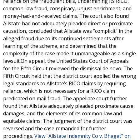
reliance on the fraudulent bills, undermining its RICO,
common-law fraud, conspiracy, unjust enrichment, and
money-had-and-received claims. The court also found
Allstate had not adequately pleaded direct or proximate
causation, concluded that Allstate was “complicit” in the
alleged fraud due to its continued settlements after
learning of the scheme, and determined that the
complexity of the case made it unmanageable as a single
lawsuit.On appeal, the United States Court of Appeals
for the Fifth Circuit reviewed the dismissal de novo. The
Fifth Circuit held that the district court applied the wrong
legal standards to Allstate’s RICO claims by requiring
reliance, which is not necessary for a RICO claim
predicated on mail fraud. The appellate court further
found that Allstate adequately pleaded proximate cause,
damages, and the elements of its common-law and
equitable claims. The judgment of the district court was
reversed and the case remanded for further
proceedings.
View "Allstate Indemnity Co v. Bhagat" on