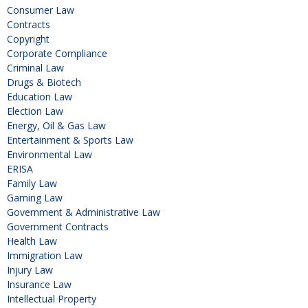
Consumer Law
Contracts
Copyright
Corporate Compliance
Criminal Law
Drugs & Biotech
Education Law
Election Law
Energy, Oil & Gas Law
Entertainment & Sports Law
Environmental Law
ERISA
Family Law
Gaming Law
Government & Administrative Law
Government Contracts
Health Law
Immigration Law
Injury Law
Insurance Law
Intellectual Property