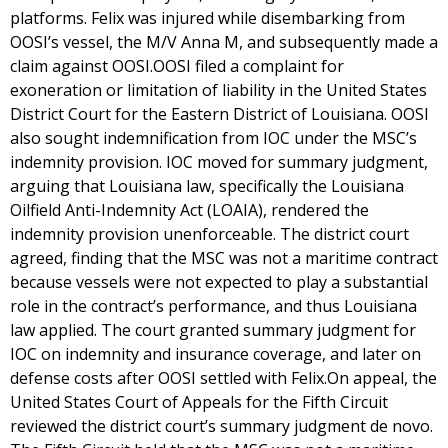
platforms. Felix was injured while disembarking from
OOSI’s vessel, the M/V Anna M, and subsequently made a
claim against OOSI.OOSI filed a complaint for
exoneration or limitation of liability in the United States
District Court for the Eastern District of Louisiana. OOSI
also sought indemnification from IOC under the MSC’s
indemnity provision. IOC moved for summary judgment,
arguing that Louisiana law, specifically the Louisiana
Oilfield Anti-Indemnity Act (LOAIA), rendered the
indemnity provision unenforceable. The district court
agreed, finding that the MSC was not a maritime contract
because vessels were not expected to play a substantial
role in the contract’s performance, and thus Louisiana
law applied. The court granted summary judgment for
IOC on indemnity and insurance coverage, and later on
defense costs after OOSI settled with Felix.On appeal, the
United States Court of Appeals for the Fifth Circuit
reviewed the district court’s summary judgment de novo.