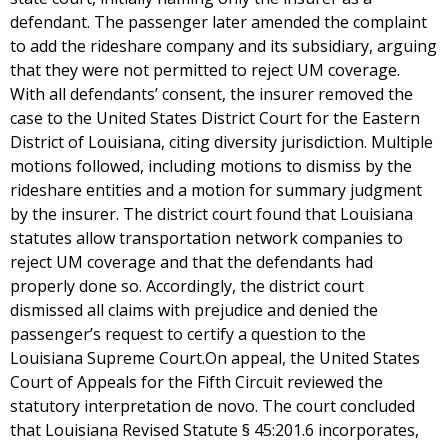
defendant. The passenger later amended the complaint
to add the rideshare company and its subsidiary, arguing
that they were not permitted to reject UM coverage.
With all defendants’ consent, the insurer removed the
case to the United States District Court for the Eastern
District of Louisiana, citing diversity jurisdiction. Multiple
motions followed, including motions to dismiss by the
rideshare entities and a motion for summary judgment
by the insurer. The district court found that Louisiana
statutes allow transportation network companies to
reject UM coverage and that the defendants had
properly done so. Accordingly, the district court
dismissed all claims with prejudice and denied the
passenger’s request to certify a question to the
Louisiana Supreme Court.On appeal, the United States
Court of Appeals for the Fifth Circuit reviewed the
statutory interpretation de novo. The court concluded
that Louisiana Revised Statute § 45:201.6 incorporates,