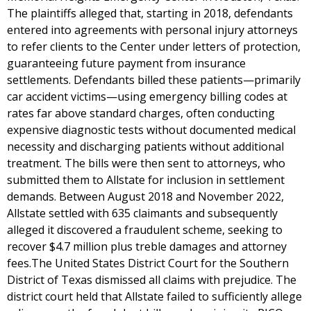
The plaintiffs alleged that, starting in 2018, defendants
entered into agreements with personal injury attorneys
to refer clients to the Center under letters of protection,
guaranteeing future payment from insurance
settlements. Defendants billed these patients—primarily
car accident victims—using emergency billing codes at
rates far above standard charges, often conducting
expensive diagnostic tests without documented medical
necessity and discharging patients without additional
treatment. The bills were then sent to attorneys, who
submitted them to Allstate for inclusion in settlement
demands. Between August 2018 and November 2022,
Allstate settled with 635 claimants and subsequently
alleged it discovered a fraudulent scheme, seeking to
recover $4.7 million plus treble damages and attorney
fees.The United States District Court for the Southern
District of Texas dismissed all claims with prejudice. The
district court held that Allstate failed to sufficiently allege