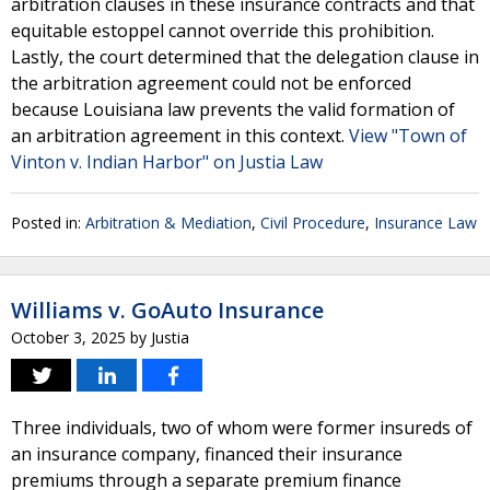
arbitration clauses in these insurance contracts and that
equitable estoppel cannot override this prohibition.
Lastly, the court determined that the delegation clause in
the arbitration agreement could not be enforced
because Louisiana law prevents the valid formation of
an arbitration agreement in this context.
View "Town of
Vinton v. Indian Harbor" on Justia Law
Posted in:
Arbitration & Mediation
,
Civil Procedure
,
Insurance Law
Williams v. GoAuto Insurance
October 3, 2025
by
Justia
Three individuals, two of whom were former insureds of
an insurance company, financed their insurance
premiums through a separate premium finance