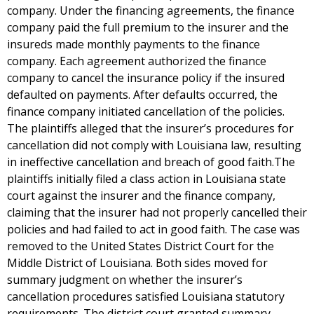
company. Under the financing agreements, the finance
company paid the full premium to the insurer and the
insureds made monthly payments to the finance
company. Each agreement authorized the finance
company to cancel the insurance policy if the insured
defaulted on payments. After defaults occurred, the
finance company initiated cancellation of the policies.
The plaintiffs alleged that the insurer’s procedures for
cancellation did not comply with Louisiana law, resulting
in ineffective cancellation and breach of good faith.The
plaintiffs initially filed a class action in Louisiana state
court against the insurer and the finance company,
claiming that the insurer had not properly cancelled their
policies and had failed to act in good faith. The case was
removed to the United States District Court for the
Middle District of Louisiana. Both sides moved for
summary judgment on whether the insurer’s
cancellation procedures satisfied Louisiana statutory
requirements. The district court granted summary