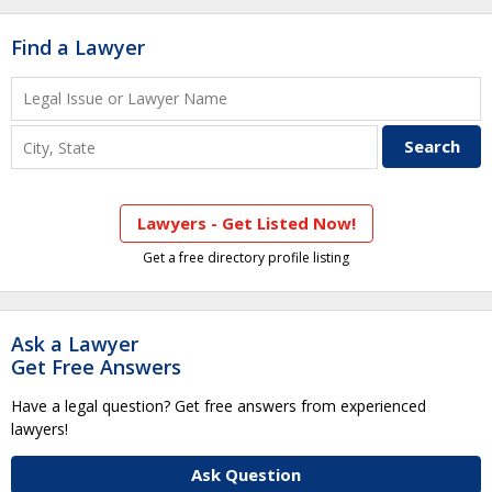
Find a Lawyer
Lawyers - Get Listed Now!
Get a free directory profile listing
Ask a Lawyer
Get Free Answers
Have a legal question? Get free answers from experienced
lawyers!
Ask Question