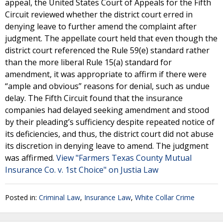
appeal, the United States Court of Appeals for the Fifth
Circuit reviewed whether the district court erred in
denying leave to further amend the complaint after
judgment. The appellate court held that even though the
district court referenced the Rule 59(e) standard rather
than the more liberal Rule 15(a) standard for
amendment, it was appropriate to affirm if there were
“ample and obvious” reasons for denial, such as undue
delay. The Fifth Circuit found that the insurance
companies had delayed seeking amendment and stood
by their pleading’s sufficiency despite repeated notice of
its deficiencies, and thus, the district court did not abuse
its discretion in denying leave to amend. The judgment
was affirmed.
View "Farmers Texas County Mutual
Insurance Co. v. 1st Choice" on Justia Law
Posted in:
Criminal Law
,
Insurance Law
,
White Collar Crime