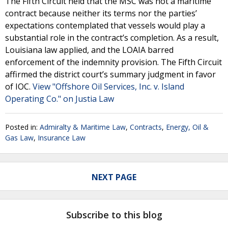
The Fifth Circuit held that the MSC was not a maritime
contract because neither its terms nor the parties’
expectations contemplated that vessels would play a
substantial role in the contract’s completion. As a result,
Louisiana law applied, and the LOAIA barred
enforcement of the indemnity provision. The Fifth Circuit
affirmed the district court’s summary judgment in favor
of IOC.
View "Offshore Oil Services, Inc. v. Island
Operating Co." on Justia Law
Posted in:
Admiralty & Maritime Law
,
Contracts
,
Energy, Oil &
Gas Law
,
Insurance Law
NEXT PAGE
Subscribe to this blog