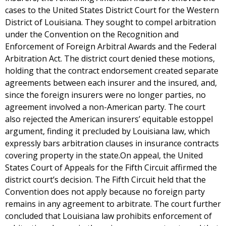
cases to the United States District Court for the Western
District of Louisiana. They sought to compel arbitration
under the Convention on the Recognition and
Enforcement of Foreign Arbitral Awards and the Federal
Arbitration Act. The district court denied these motions,
holding that the contract endorsement created separate
agreements between each insurer and the insured, and,
since the foreign insurers were no longer parties, no
agreement involved a non-American party. The court
also rejected the American insurers’ equitable estoppel
argument, finding it precluded by Louisiana law, which
expressly bars arbitration clauses in insurance contracts
covering property in the state.On appeal, the United
States Court of Appeals for the Fifth Circuit affirmed the
district court’s decision. The Fifth Circuit held that the
Convention does not apply because no foreign party
remains in any agreement to arbitrate. The court further
concluded that Louisiana law prohibits enforcement of