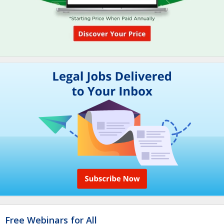
Free Webinars for All