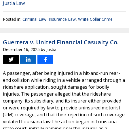
Justia Law
Posted in:
Criminal Law
,
Insurance Law
,
White Collar Crime
Guerrera v. United Financial Casualty Co.
December 16, 2025
by
Justia
A passenger, after being injured in a hit-and-run rear-
end collision while riding in a vehicle arranged through a
rideshare application, sought damages for bodily
injuries. The passenger alleged that the rideshare
company, its subsidiary, and its insurer either provided
or were required by law to provide uninsured motorist
(UM) coverage, and that their rejection of such coverage
violated Louisiana law.The action began in Louisiana
state court, initially naming only the insurer as a