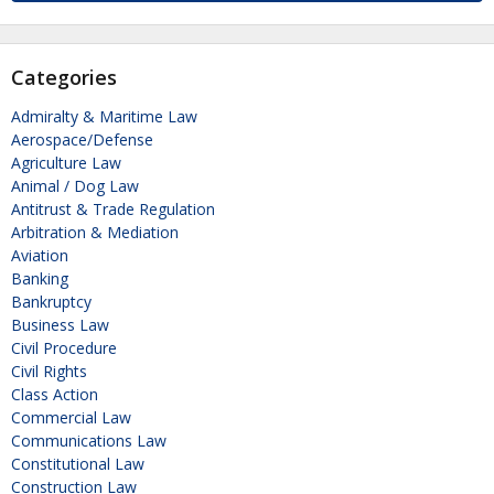
Categories
Admiralty & Maritime Law
Aerospace/Defense
Agriculture Law
Animal / Dog Law
Antitrust & Trade Regulation
Arbitration & Mediation
Aviation
Banking
Bankruptcy
Business Law
Civil Procedure
Civil Rights
Class Action
Commercial Law
Communications Law
Constitutional Law
Construction Law