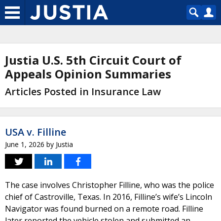
Justia U.S. 5th Circuit Court of
Appeals Opinion Summaries
Articles Posted in Insurance Law
USA v. Filline
June 1, 2026
by
Justia
The case involves Christopher Filline, who was the police
chief of Castroville, Texas. In 2016, Filline’s wife’s Lincoln
Navigator was found burned on a remote road. Filline
later reported the vehicle stolen and submitted an