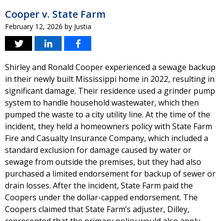
Cooper v. State Farm
February 12, 2026
by
Justia
Shirley and Ronald Cooper experienced a sewage backup
in their newly built Mississippi home in 2022, resulting in
significant damage. Their residence used a grinder pump
system to handle household wastewater, which then
pumped the waste to a city utility line. At the time of the
incident, they held a homeowners policy with State Farm
Fire and Casualty Insurance Company, which included a
standard exclusion for damage caused by water or
sewage from outside the premises, but they had also
purchased a limited endorsement for backup of sewer or
drain losses. After the incident, State Farm paid the
Coopers under the dollar-capped endorsement. The
Coopers claimed that State Farm’s adjuster, Dilley,