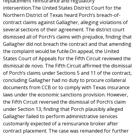
replacement reinsurance and regulatory
intervention.The United States District Court for the
Northern District of Texas heard Porch’s breach-of-
contract claims against Gallagher, alleging violations of
several sections of their agreement. The district court
dismissed all of Porch’s claims with prejudice, finding that
Gallagher did not breach the contract and that amending
the complaint would be futile.On appeal, the United
States Court of Appeals for the Fifth Circuit reviewed the
dismissal de novo. The Fifth Circuit affirmed the dismissal
of Porch’s claims under Sections 5 and 11 of the contract,
concluding Gallagher had no duty to procure collateral
documents from CCB or to comply with Texas insurance
laws under the economic sanctions provision. However,
the Fifth Circuit reversed the dismissal of Porch’s claim
under Section 13, finding that Porch plausibly alleged
Gallagher failed to perform administrative services
customarily expected of a reinsurance broker after
contract placement. The case was remanded for further