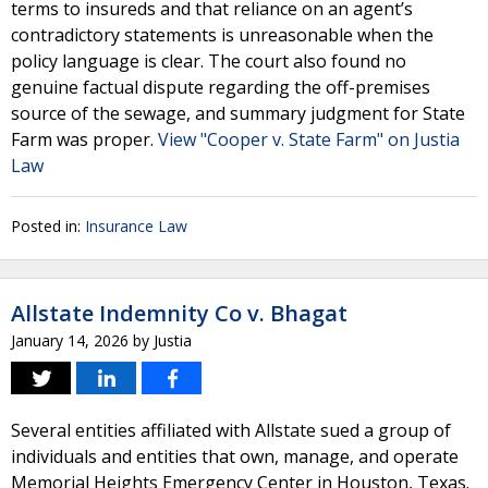
terms to insureds and that reliance on an agent’s
contradictory statements is unreasonable when the
policy language is clear. The court also found no
genuine factual dispute regarding the off-premises
source of the sewage, and summary judgment for State
Farm was proper.
View "Cooper v. State Farm" on Justia
Law
Posted in:
Insurance Law
Allstate Indemnity Co v. Bhagat
January 14, 2026
by
Justia
Several entities affiliated with Allstate sued a group of
individuals and entities that own, manage, and operate
Memorial Heights Emergency Center in Houston, Texas.