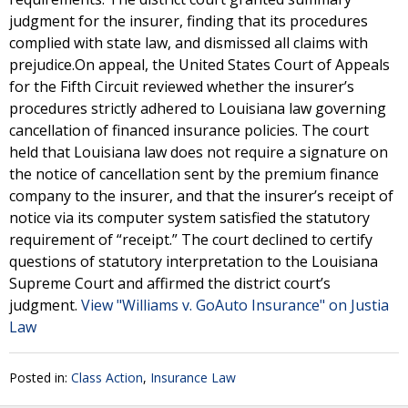
judgment for the insurer, finding that its procedures
complied with state law, and dismissed all claims with
prejudice.On appeal, the United States Court of Appeals
for the Fifth Circuit reviewed whether the insurer’s
procedures strictly adhered to Louisiana law governing
cancellation of financed insurance policies. The court
held that Louisiana law does not require a signature on
the notice of cancellation sent by the premium finance
company to the insurer, and that the insurer’s receipt of
notice via its computer system satisfied the statutory
requirement of “receipt.” The court declined to certify
questions of statutory interpretation to the Louisiana
Supreme Court and affirmed the district court’s
judgment.
View "Williams v. GoAuto Insurance" on Justia
Law
Posted in:
Class Action
,
Insurance Law