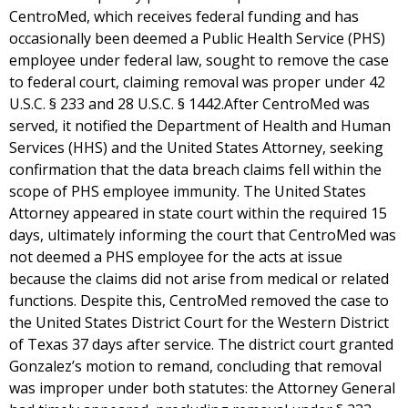
CentroMed, which receives federal funding and has
occasionally been deemed a Public Health Service (PHS)
employee under federal law, sought to remove the case
to federal court, claiming removal was proper under 42
U.S.C. § 233 and 28 U.S.C. § 1442.After CentroMed was
served, it notified the Department of Health and Human
Services (HHS) and the United States Attorney, seeking
confirmation that the data breach claims fell within the
scope of PHS employee immunity. The United States
Attorney appeared in state court within the required 15
days, ultimately informing the court that CentroMed was
not deemed a PHS employee for the acts at issue
because the claims did not arise from medical or related
functions. Despite this, CentroMed removed the case to
the United States District Court for the Western District
of Texas 37 days after service. The district court granted
Gonzalez’s motion to remand, concluding that removal
was improper under both statutes: the Attorney General