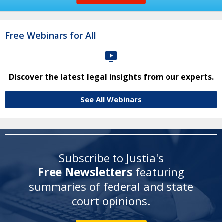
Free Webinars for All
Discover the latest legal insights from our experts.
See All Webinars
Subscribe to Justia's
Free Newsletters
featuring
summaries of federal and state
court opinions
.