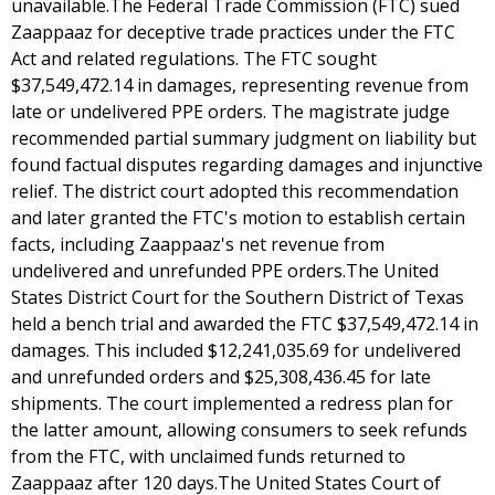
unavailable.The Federal Trade Commission (FTC) sued
Zaappaaz for deceptive trade practices under the FTC
Act and related regulations. The FTC sought
$37,549,472.14 in damages, representing revenue from
late or undelivered PPE orders. The magistrate judge
recommended partial summary judgment on liability but
found factual disputes regarding damages and injunctive
relief. The district court adopted this recommendation
and later granted the FTC's motion to establish certain
facts, including Zaappaaz's net revenue from
undelivered and unrefunded PPE orders.The United
States District Court for the Southern District of Texas
held a bench trial and awarded the FTC $37,549,472.14 in
damages. This included $12,241,035.69 for undelivered
and unrefunded orders and $25,308,436.45 for late
shipments. The court implemented a redress plan for
the latter amount, allowing consumers to seek refunds
from the FTC, with unclaimed funds returned to
Zaappaaz after 120 days.The United States Court of