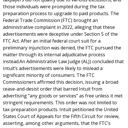
those individuals were prompted during the tax
preparation process to upgrade to paid products. The
Federal Trade Commission (FTC) brought an
administrative complaint in 2022, alleging that these
advertisements were deceptive under Section 5 of the
FTC Act. After an initial federal court suit for a
preliminary injunction was denied, the FTC pursued the
matter through its internal adjudicative process
instead.An Administrative Law Judge (ALJ) concluded that
Intuit’s advertisements were likely to mislead a
significant minority of consumers. The FTC
Commissioners affirmed this decision, issuing a broad
cease-and-desist order that barred Intuit from
advertising “any goods or services” as free unless it met
stringent requirements. This order was not limited to
tax-preparation products. Intuit petitioned the United
States Court of Appeals for the Fifth Circuit for review,
asserting, among other arguments, that the FTC’s