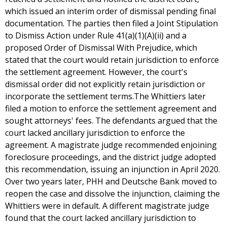
which issued an interim order of dismissal pending final
documentation. The parties then filed a Joint Stipulation
to Dismiss Action under Rule 41(a)(1)(A)(ii) and a
proposed Order of Dismissal With Prejudice, which
stated that the court would retain jurisdiction to enforce
the settlement agreement. However, the court's
dismissal order did not explicitly retain jurisdiction or
incorporate the settlement terms.The Whittiers later
filed a motion to enforce the settlement agreement and
sought attorneys' fees. The defendants argued that the
court lacked ancillary jurisdiction to enforce the
agreement. A magistrate judge recommended enjoining
foreclosure proceedings, and the district judge adopted
this recommendation, issuing an injunction in April 2020.
Over two years later, PHH and Deutsche Bank moved to
reopen the case and dissolve the injunction, claiming the
Whittiers were in default. A different magistrate judge
found that the court lacked ancillary jurisdiction to