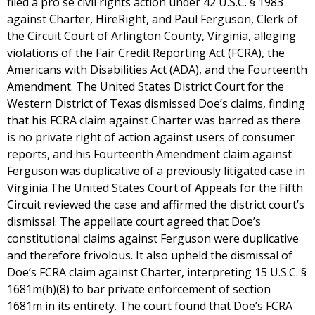
filed a pro se civil rights action under 42 U.S.C. § 1983
against Charter, HireRight, and Paul Ferguson, Clerk of
the Circuit Court of Arlington County, Virginia, alleging
violations of the Fair Credit Reporting Act (FCRA), the
Americans with Disabilities Act (ADA), and the Fourteenth
Amendment. The United States District Court for the
Western District of Texas dismissed Doe’s claims, finding
that his FCRA claim against Charter was barred as there
is no private right of action against users of consumer
reports, and his Fourteenth Amendment claim against
Ferguson was duplicative of a previously litigated case in
Virginia.The United States Court of Appeals for the Fifth
Circuit reviewed the case and affirmed the district court’s
dismissal. The appellate court agreed that Doe’s
constitutional claims against Ferguson were duplicative
and therefore frivolous. It also upheld the dismissal of
Doe’s FCRA claim against Charter, interpreting 15 U.S.C. §
1681m(h)(8) to bar private enforcement of section
1681m in its entirety. The court found that Doe’s FCRA