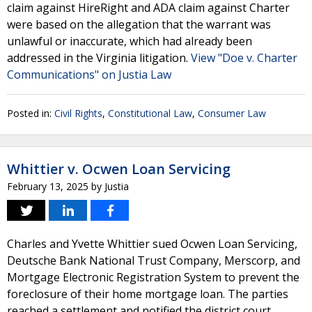
claim against HireRight and ADA claim against Charter
were based on the allegation that the warrant was
unlawful or inaccurate, which had already been
addressed in the Virginia litigation.
View "Doe v. Charter
Communications" on Justia Law
Posted in:
Civil Rights
,
Constitutional Law
,
Consumer Law
Whittier v. Ocwen Loan Servicing
February 13, 2025
by
Justia
Charles and Yvette Whittier sued Ocwen Loan Servicing,
Deutsche Bank National Trust Company, Merscorp, and
Mortgage Electronic Registration System to prevent the
foreclosure of their home mortgage loan. The parties
reached a settlement and notified the district court,