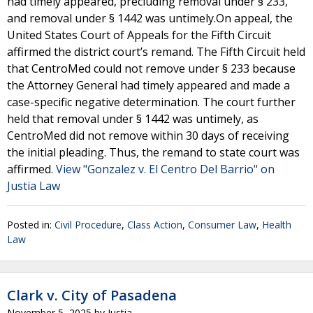
had timely appeared, precluding removal under § 233,
and removal under § 1442 was untimely.On appeal, the
United States Court of Appeals for the Fifth Circuit
affirmed the district court’s remand. The Fifth Circuit held
that CentroMed could not remove under § 233 because
the Attorney General had timely appeared and made a
case-specific negative determination. The court further
held that removal under § 1442 was untimely, as
CentroMed did not remove within 30 days of receiving
the initial pleading. Thus, the remand to state court was
affirmed.
View "Gonzalez v. El Centro Del Barrio" on
Justia Law
Posted in:
Civil Procedure
,
Class Action
,
Consumer Law
,
Health
Law
Clark v. City of Pasadena
November 5, 2025
by
Justia