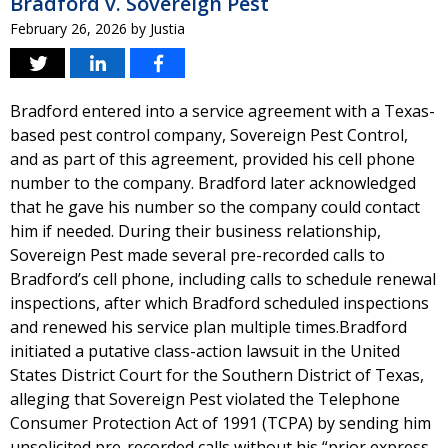
Bradford v. Sovereign Pest
February 26, 2026
by
Justia
Bradford entered into a service agreement with a Texas-
based pest control company, Sovereign Pest Control,
and as part of this agreement, provided his cell phone
number to the company. Bradford later acknowledged
that he gave his number so the company could contact
him if needed. During their business relationship,
Sovereign Pest made several pre-recorded calls to
Bradford’s cell phone, including calls to schedule renewal
inspections, after which Bradford scheduled inspections
and renewed his service plan multiple times.Bradford
initiated a putative class-action lawsuit in the United
States District Court for the Southern District of Texas,
alleging that Sovereign Pest violated the Telephone
Consumer Protection Act of 1991 (TCPA) by sending him
unsolicited pre-recorded calls without his “prior express