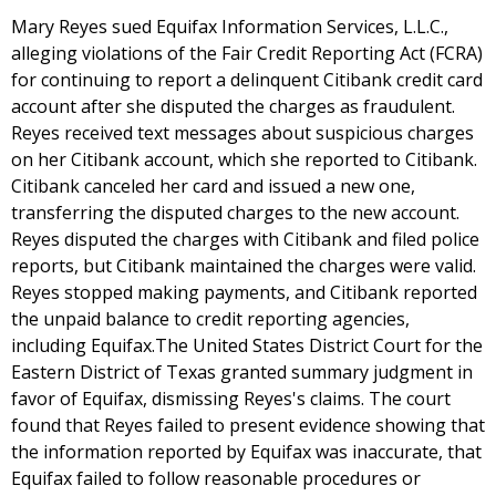
Mary Reyes sued Equifax Information Services, L.L.C.,
alleging violations of the Fair Credit Reporting Act (FCRA)
for continuing to report a delinquent Citibank credit card
account after she disputed the charges as fraudulent.
Reyes received text messages about suspicious charges
on her Citibank account, which she reported to Citibank.
Citibank canceled her card and issued a new one,
transferring the disputed charges to the new account.
Reyes disputed the charges with Citibank and filed police
reports, but Citibank maintained the charges were valid.
Reyes stopped making payments, and Citibank reported
the unpaid balance to credit reporting agencies,
including Equifax.The United States District Court for the
Eastern District of Texas granted summary judgment in
favor of Equifax, dismissing Reyes's claims. The court
found that Reyes failed to present evidence showing that
the information reported by Equifax was inaccurate, that
Equifax failed to follow reasonable procedures or