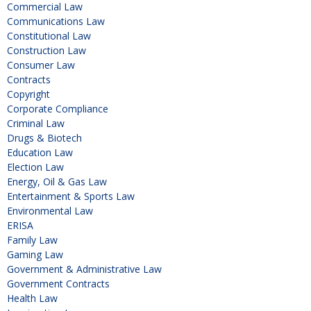
Commercial Law
Communications Law
Constitutional Law
Construction Law
Consumer Law
Contracts
Copyright
Corporate Compliance
Criminal Law
Drugs & Biotech
Education Law
Election Law
Energy, Oil & Gas Law
Entertainment & Sports Law
Environmental Law
ERISA
Family Law
Gaming Law
Government & Administrative Law
Government Contracts
Health Law