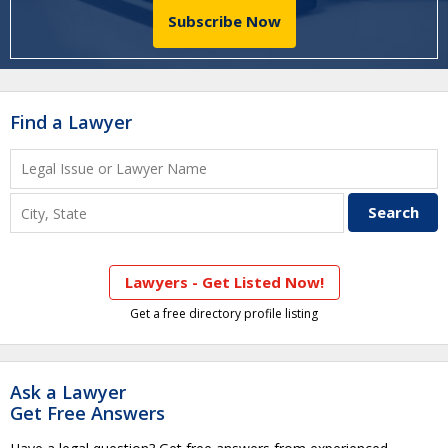
Subscribe Now
Find a Lawyer
Lawyers - Get Listed Now!
Get a free directory profile listing
Ask a Lawyer
Get Free Answers