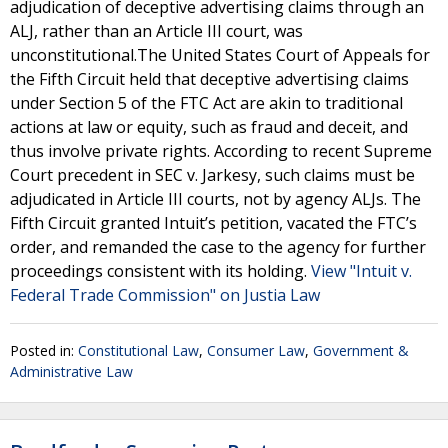
adjudication of deceptive advertising claims through an
ALJ, rather than an Article III court, was
unconstitutional.The United States Court of Appeals for
the Fifth Circuit held that deceptive advertising claims
under Section 5 of the FTC Act are akin to traditional
actions at law or equity, such as fraud and deceit, and
thus involve private rights. According to recent Supreme
Court precedent in SEC v. Jarkesy, such claims must be
adjudicated in Article III courts, not by agency ALJs. The
Fifth Circuit granted Intuit’s petition, vacated the FTC’s
order, and remanded the case to the agency for further
proceedings consistent with its holding.
View "Intuit v.
Federal Trade Commission" on Justia Law
Posted in:
Constitutional Law
,
Consumer Law
,
Government &
Administrative Law