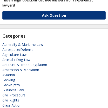
Have a legal question? Get free answers from experienced
lawyers!
Ask Question
Categories
Admiralty & Maritime Law
Aerospace/Defense
Agriculture Law
Animal / Dog Law
Antitrust & Trade Regulation
Arbitration & Mediation
Aviation
Banking
Bankruptcy
Business Law
Civil Procedure
Civil Rights
Class Action