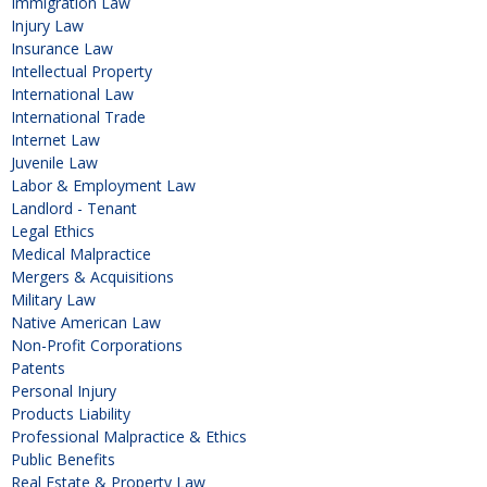
Immigration Law
Injury Law
Insurance Law
Intellectual Property
International Law
International Trade
Internet Law
Juvenile Law
Labor & Employment Law
Landlord - Tenant
Legal Ethics
Medical Malpractice
Mergers & Acquisitions
Military Law
Native American Law
Non-Profit Corporations
Patents
Personal Injury
Products Liability
Professional Malpractice & Ethics
Public Benefits
Real Estate & Property Law