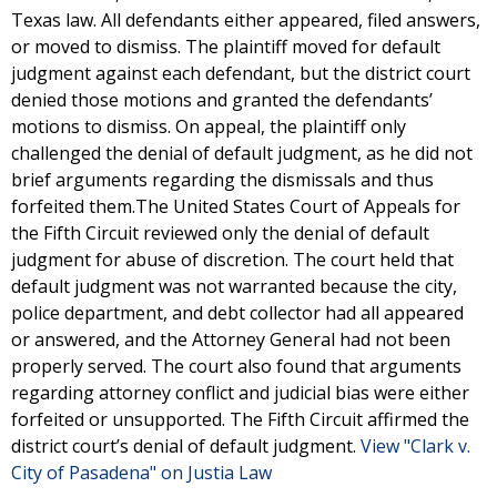
Texas law. All defendants either appeared, filed answers,
or moved to dismiss. The plaintiff moved for default
judgment against each defendant, but the district court
denied those motions and granted the defendants’
motions to dismiss. On appeal, the plaintiff only
challenged the denial of default judgment, as he did not
brief arguments regarding the dismissals and thus
forfeited them.The United States Court of Appeals for
the Fifth Circuit reviewed only the denial of default
judgment for abuse of discretion. The court held that
default judgment was not warranted because the city,
police department, and debt collector had all appeared
or answered, and the Attorney General had not been
properly served. The court also found that arguments
regarding attorney conflict and judicial bias were either
forfeited or unsupported. The Fifth Circuit affirmed the
district court’s denial of default judgment.
View "Clark v.
City of Pasadena" on Justia Law