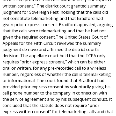
written consent.” The district court granted summary
judgment for Sovereign Pest, holding that the calls did
not constitute telemarketing and that Bradford had
given prior express consent. Bradford appealed, arguing
that the calls were telemarketing and that he had not
given the required consent.The United States Court of
Appeals for the Fifth Circuit reviewed the summary
judgment de novo and affirmed the district court’s
decision. The appellate court held that the TCPA only
requires “prior express consent,” which can be either
oral or written, for any pre-recorded call to a wireless
number, regardless of whether the call is telemarketing
or informational. The court found that Bradford had
provided prior express consent by voluntarily giving his
cell phone number to the company in connection with
the service agreement and by his subsequent conduct. It
concluded that the statute does not require “prior
express written consent” for telemarketing calls and that