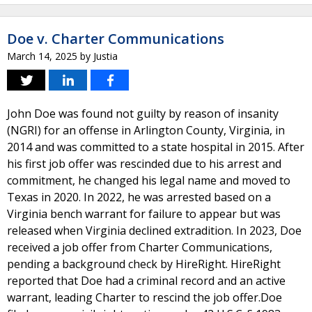
Doe v. Charter Communications
March 14, 2025
by
Justia
John Doe was found not guilty by reason of insanity
(NGRI) for an offense in Arlington County, Virginia, in
2014 and was committed to a state hospital in 2015. After
his first job offer was rescinded due to his arrest and
commitment, he changed his legal name and moved to
Texas in 2020. In 2022, he was arrested based on a
Virginia bench warrant for failure to appear but was
released when Virginia declined extradition. In 2023, Doe
received a job offer from Charter Communications,
pending a background check by HireRight. HireRight
reported that Doe had a criminal record and an active
warrant, leading Charter to rescind the job offer.Doe