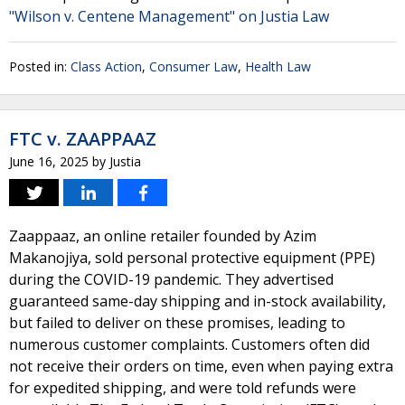
"Wilson v. Centene Management" on Justia Law
Posted in:
Class Action
,
Consumer Law
,
Health Law
FTC v. ZAAPPAAZ
June 16, 2025
by
Justia
Zaappaaz, an online retailer founded by Azim
Makanojiya, sold personal protective equipment (PPE)
during the COVID-19 pandemic. They advertised
guaranteed same-day shipping and in-stock availability,
but failed to deliver on these promises, leading to
numerous customer complaints. Customers often did
not receive their orders on time, even when paying extra
for expedited shipping, and were told refunds were