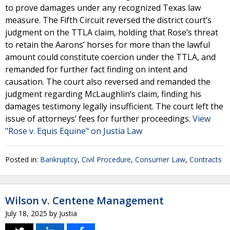
to prove damages under any recognized Texas law
measure. The Fifth Circuit reversed the district court’s
judgment on the TTLA claim, holding that Rose’s threat
to retain the Aarons’ horses for more than the lawful
amount could constitute coercion under the TTLA, and
remanded for further fact finding on intent and
causation. The court also reversed and remanded the
judgment regarding McLaughlin’s claim, finding his
damages testimony legally insufficient. The court left the
issue of attorneys’ fees for further proceedings.
View
"Rose v. Equis Equine" on Justia Law
Posted in:
Bankruptcy
,
Civil Procedure
,
Consumer Law
,
Contracts
Wilson v. Centene Management
July 18, 2025
by
Justia