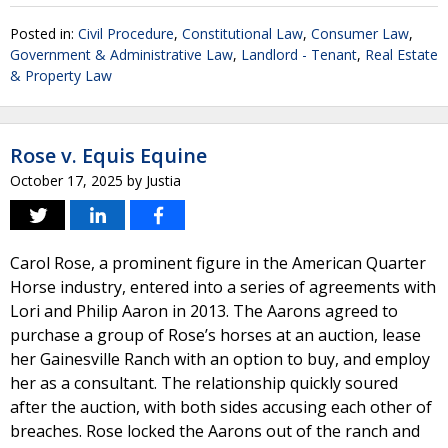
Posted in:
Civil Procedure
,
Constitutional Law
,
Consumer Law
,
Government & Administrative Law
,
Landlord - Tenant
,
Real Estate
& Property Law
Rose v. Equis Equine
October 17, 2025
by
Justia
Carol Rose, a prominent figure in the American Quarter
Horse industry, entered into a series of agreements with
Lori and Philip Aaron in 2013. The Aarons agreed to
purchase a group of Rose’s horses at an auction, lease
her Gainesville Ranch with an option to buy, and employ
her as a consultant. The relationship quickly soured
after the auction, with both sides accusing each other of
breaches. Rose locked the Aarons out of the ranch and