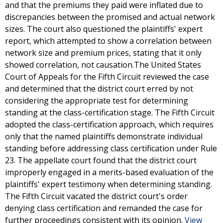
and that the premiums they paid were inflated due to
discrepancies between the promised and actual network
sizes. The court also questioned the plaintiffs' expert
report, which attempted to show a correlation between
network size and premium prices, stating that it only
showed correlation, not causation.The United States
Court of Appeals for the Fifth Circuit reviewed the case
and determined that the district court erred by not
considering the appropriate test for determining
standing at the class-certification stage. The Fifth Circuit
adopted the class-certification approach, which requires
only that the named plaintiffs demonstrate individual
standing before addressing class certification under Rule
23. The appellate court found that the district court
improperly engaged in a merits-based evaluation of the
plaintiffs' expert testimony when determining standing.
The Fifth Circuit vacated the district court's order
denying class certification and remanded the case for
further proceedings consistent with its opinion.
View