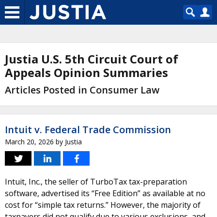
Justia U.S. 5th Circuit Court of
Appeals Opinion Summaries
Articles Posted in Consumer Law
Intuit v. Federal Trade Commission
March 20, 2026
by
Justia
Intuit, Inc., the seller of TurboTax tax-preparation
software, advertised its “Free Edition” as available at no
cost for “simple tax returns.” However, the majority of
taxpayers did not qualify due to various exclusions, and