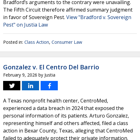
Bradford’s arguments to the contrary were unavailing.
The Fifth Circuit therefore affirmed summary judgment
in favor of Sovereign Pest.
View "Bradford v. Sovereign
Pest" on Justia Law
Posted in:
Class Action
,
Consumer Law
Gonzalez v. El Centro Del Barrio
February 9, 2026
by
Justia
A Texas nonprofit health center, CentroMed,
experienced a data breach in 2024 that exposed the
personal information of its patients. Arturo Gonzalez,
representing himself and others affected, filed a class
action in Bexar County, Texas, alleging that CentroMed
failed to adequately protect their private information.