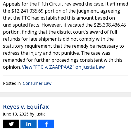
Appeals for the Fifth Circuit reviewed the case. It affirmed
the $12,241,035.69 portion of the judgment, agreeing
that the FTC had established this amount based on
undisputed facts. However, it vacated the $25,308,436.45
portion, finding that the district court's award of full
refunds for late shipments did not comply with the
statutory requirement that the remedy be necessary to
redress the injury and not punitive. The case was
remanded for further proceedings consistent with this
opinion.
View "FTC v. ZAAPPAAZ" on Justia Law
Posted in:
Consumer Law
Reyes v. Equifax
June 13, 2025
by
Justia