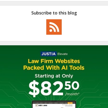
Subscribe to this blog