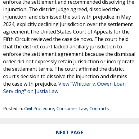
enforce the settlement and recommended dissolving the
injunction. The district judge agreed, dissolved the
injunction, and dismissed the suit with prejudice in May
2024, explicitly declining jurisdiction over the settlement
agreement.The United States Court of Appeals for the
Fifth Circuit reviewed the case de novo. The court held
that the district court lacked ancillary jurisdiction to
enforce the settlement agreement because the dismissal
order did not expressly retain jurisdiction or incorporate
the settlement terms. The court affirmed the district
court's decision to dissolve the injunction and dismiss
the case with prejudice.
View "Whittier v. Ocwen Loan
Servicing" on Justia Law
Posted in:
Civil Procedure
,
Consumer Law
,
Contracts
NEXT PAGE