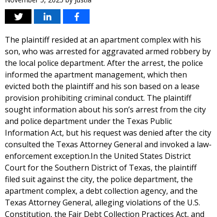
The plaintiff resided at an apartment complex with his
son, who was arrested for aggravated armed robbery by
the local police department. After the arrest, the police
informed the apartment management, which then
evicted both the plaintiff and his son based on a lease
provision prohibiting criminal conduct. The plaintiff
sought information about his son’s arrest from the city
and police department under the Texas Public
Information Act, but his request was denied after the city
consulted the Texas Attorney General and invoked a law-
enforcement exception.In the United States District
Court for the Southern District of Texas, the plaintiff
filed suit against the city, the police department, the
apartment complex, a debt collection agency, and the
Texas Attorney General, alleging violations of the U.S.
Constitution, the Fair Debt Collection Practices Act, and