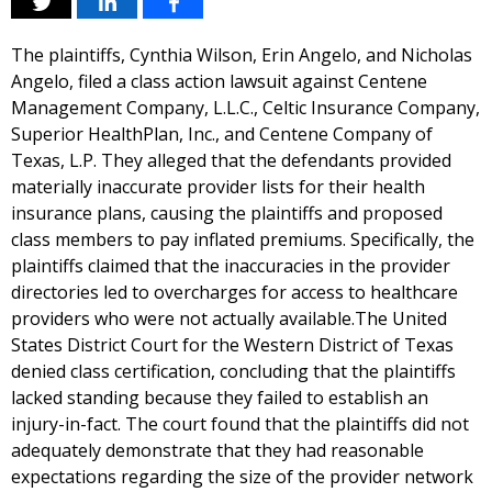
The plaintiffs, Cynthia Wilson, Erin Angelo, and Nicholas
Angelo, filed a class action lawsuit against Centene
Management Company, L.L.C., Celtic Insurance Company,
Superior HealthPlan, Inc., and Centene Company of
Texas, L.P. They alleged that the defendants provided
materially inaccurate provider lists for their health
insurance plans, causing the plaintiffs and proposed
class members to pay inflated premiums. Specifically, the
plaintiffs claimed that the inaccuracies in the provider
directories led to overcharges for access to healthcare
providers who were not actually available.The United
States District Court for the Western District of Texas
denied class certification, concluding that the plaintiffs
lacked standing because they failed to establish an
injury-in-fact. The court found that the plaintiffs did not
adequately demonstrate that they had reasonable
expectations regarding the size of the provider network