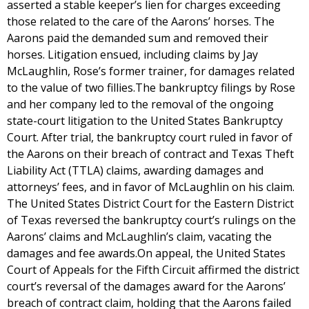
asserted a stable keeper’s lien for charges exceeding
those related to the care of the Aarons’ horses. The
Aarons paid the demanded sum and removed their
horses. Litigation ensued, including claims by Jay
McLaughlin, Rose’s former trainer, for damages related
to the value of two fillies.The bankruptcy filings by Rose
and her company led to the removal of the ongoing
state-court litigation to the United States Bankruptcy
Court. After trial, the bankruptcy court ruled in favor of
the Aarons on their breach of contract and Texas Theft
Liability Act (TTLA) claims, awarding damages and
attorneys’ fees, and in favor of McLaughlin on his claim.
The United States District Court for the Eastern District
of Texas reversed the bankruptcy court’s rulings on the
Aarons’ claims and McLaughlin’s claim, vacating the
damages and fee awards.On appeal, the United States
Court of Appeals for the Fifth Circuit affirmed the district
court’s reversal of the damages award for the Aarons’
breach of contract claim, holding that the Aarons failed