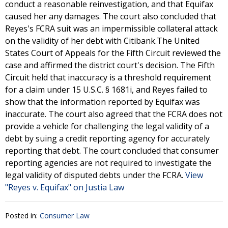
conduct a reasonable reinvestigation, and that Equifax
caused her any damages. The court also concluded that
Reyes's FCRA suit was an impermissible collateral attack
on the validity of her debt with Citibank.The United
States Court of Appeals for the Fifth Circuit reviewed the
case and affirmed the district court's decision. The Fifth
Circuit held that inaccuracy is a threshold requirement
for a claim under 15 U.S.C. § 1681i, and Reyes failed to
show that the information reported by Equifax was
inaccurate. The court also agreed that the FCRA does not
provide a vehicle for challenging the legal validity of a
debt by suing a credit reporting agency for accurately
reporting that debt. The court concluded that consumer
reporting agencies are not required to investigate the
legal validity of disputed debts under the FCRA.
View
"Reyes v. Equifax" on Justia Law
Posted in:
Consumer Law