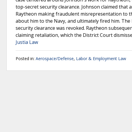
top-secret security clearance. Johnson claimed that
Raytheon making fraudulent misrepresentation to t
about him to the Navy, and ultimately fired him. The
security clearance was revoked. Raytheon subsequen
claiming retaliation, which the District Court dismis
Justia Law
Posted in:
Aerospace/Defense
,
Labor & Employment Law