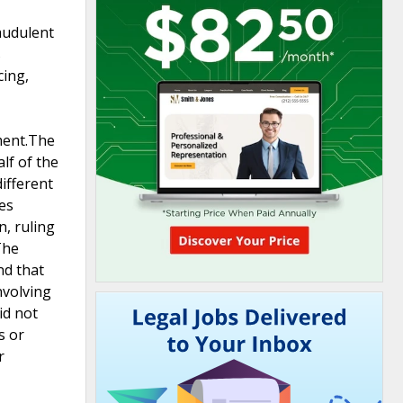
raudulent
s
cing,
nment.The
lf of the
ifferent
es
n, ruling
The
nd that
nvolving
id not
s or
r