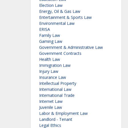
Election Law
Energy, Oil & Gas Law
Entertainment & Sports Law
Environmental Law
ERISA
Family Law
Gaming Law
Government & Administrative Law
Government Contracts
Health Law
Immigration Law
Injury Law
Insurance Law
Intellectual Property
International Law
International Trade
Internet Law
Juvenile Law
Labor & Employment Law
Landlord - Tenant
Legal Ethics