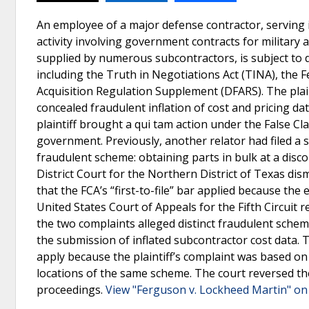
An employee of a major defense contractor, serving i
activity involving government contracts for military 
supplied by numerous subcontractors, is subject to d
including the Truth in Negotiations Act (TINA), the 
Acquisition Regulation Supplement (DFARS). The plain
concealed fraudulent inflation of cost and pricing da
plaintiff brought a qui tam action under the False Cla
government. Previously, another relator had filed a 
fraudulent scheme: obtaining parts in bulk at a disc
District Court for the Northern District of Texas dismi
that the FCA’s “first-to-file” bar applied because th
United States Court of Appeals for the Fifth Circuit r
the two complaints alleged distinct fraudulent schem
the submission of inflated subcontractor cost data. Th
apply because the plaintiff’s complaint was based on 
locations of the same scheme. The court reversed the
proceedings.
View "Ferguson v. Lockheed Martin" on