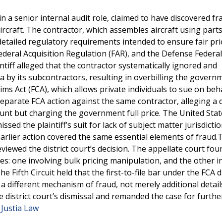
n a senior internal audit role, claimed to have discovered f
aircraft. The contractor, which assembles aircraft using part
etailed regulatory requirements intended to ensure fair pri
Federal Acquisition Regulation (FAR), and the Defense Federal
tiff alleged that the contractor systematically ignored and
ta by its subcontractors, resulting in overbilling the gover
ims Act (FCA), which allows private individuals to sue on beha
separate FCA action against the same contractor, alleging a d
ount but charging the government full price. The United Stat
ssed the plaintiff’s suit for lack of subject matter jurisdictio
e earlier action covered the same essential elements of fraud.
eviewed the district court’s decision. The appellate court fou
es: one involving bulk pricing manipulation, and the other i
e Fifth Circuit held that the first-to-file bar under the FCA d
a different mechanism of fraud, not merely additional detail
 district court’s dismissal and remanded the case for furthe
 Justia Law