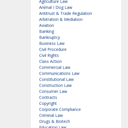
Agriculture Law
Animal / Dog Law
Antitrust & Trade Regulation
Arbitration & Mediation
Aviation
Banking
Bankruptcy
Business Law
Civil Procedure
Civil Rights
Class Action
Commercial Law
Communications Law
Constitutional Law
Construction Law
Consumer Law
Contracts
Copyright
Corporate Compliance
Criminal Law
Drugs & Biotech
Education Law