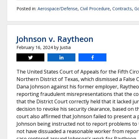
Posted in:
Aerospace/Defense
,
Civil Procedure
,
Contracts
,
Go
Johnson v. Raytheon
February 16, 2024
by
Justia
Tweet
Share
Share
The United States Court of Appeals for the Fifth Circu
Northern District of Texas, which dismissed a False 
Dana Johnson against his former employer, Raytheon
reporting fraudulent misrepresentations that the c
that the District Court correctly held that it lacked j
decision to revoke his security clearance, based on 
court also affirmed that Johnson failed to present a p
Johnson being instructed not to report problems to 
not have dissuaded a reasonable worker from reporti
case centered around Johnson's work for Raytheon, 