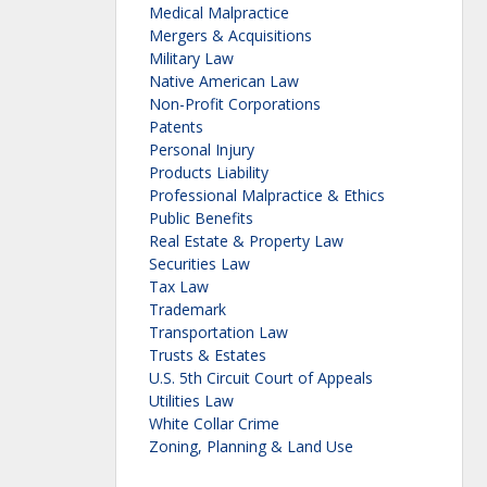
Medical Malpractice
Mergers & Acquisitions
Military Law
Native American Law
Non-Profit Corporations
Patents
Personal Injury
Products Liability
Professional Malpractice & Ethics
Public Benefits
Real Estate & Property Law
Securities Law
Tax Law
Trademark
Transportation Law
Trusts & Estates
U.S. 5th Circuit Court of Appeals
Utilities Law
White Collar Crime
Zoning, Planning & Land Use