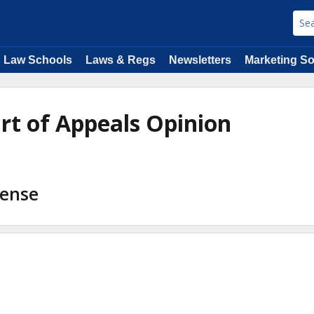
Law Schools
Laws & Regs
Newsletters
Marketing So
urt of Appeals Opinion
fense