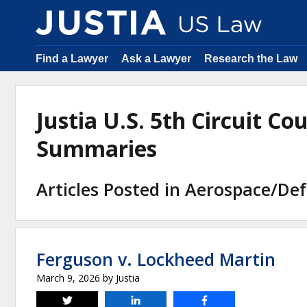
Find a Lawyer
Ask a Lawyer
Research the Law
Justia U.S. 5th Circuit Co
Summaries
Articles Posted in Aerospace/De
Ferguson v. Lockheed Martin
March 9, 2026
by
Justia
Tweet
Share
Share