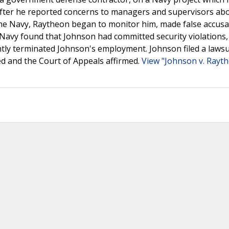
 after he reported concerns to managers and supervisors ab
he Navy, Raytheon began to monitor him, made false accusa
 Navy found that Johnson had committed security violations,
tly terminated Johnson's employment. Johnson filed a lawsu
sed and the Court of Appeals affirmed.
View "Johnson v. Rayt