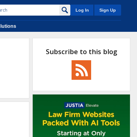
Log In
Sign Up
lutions
Subscribe to this blog