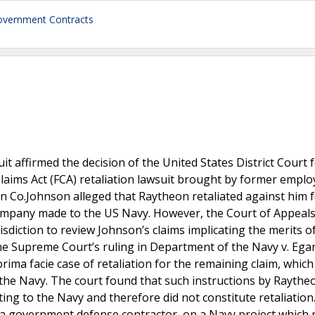
vernment Contracts
it affirmed the decision of the United States District Court 
Claims Act (FCA) retaliation lawsuit brought by former empl
 Co.Johnson alleged that Raytheon retaliated against him 
ompany made to the US Navy. However, the Court of Appeals
urisdiction to review Johnson’s claims implicating the merits o
the Supreme Court’s ruling in Department of the Navy v. Ega
rima facie case of retaliation for the remaining claim, which
the Navy. The court found that such instructions by Rayth
ng to the Navy and therefore did not constitute retaliatio
a government defense contractor, on a Navy project which 