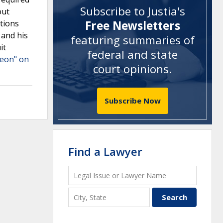
Subscribe to Justia's
out
tions
Free Newsletters
 and his
featuring summaries of
it
federal and state
heon" on
court opinions
.
Subscribe Now
Find a Lawyer