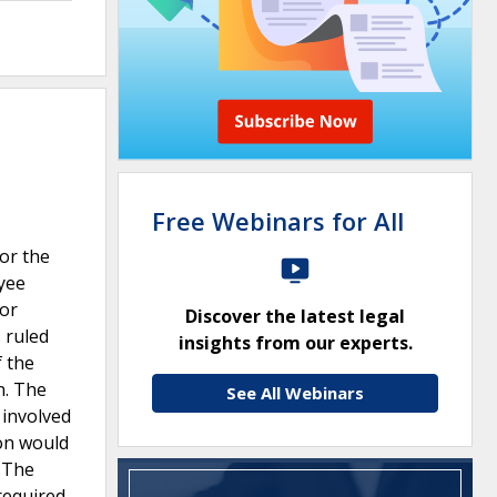
Free Webinars for All
for the
oyee
for
Discover the latest legal
 ruled
insights from our experts.
f the
n. The
See All Webinars
 involved
eon would
n.The
required