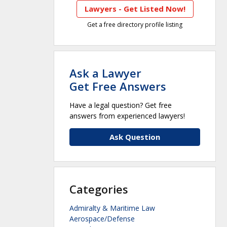
Lawyers - Get Listed Now!
Get a free directory profile listing
Ask a Lawyer
Get Free Answers
Have a legal question? Get free
answers from experienced lawyers!
Ask Question
Categories
Admiralty & Maritime Law
Aerospace/Defense